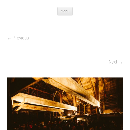
Skip to content
Menu
← Previous
Next →