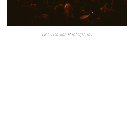
Gesi Schilling Photography