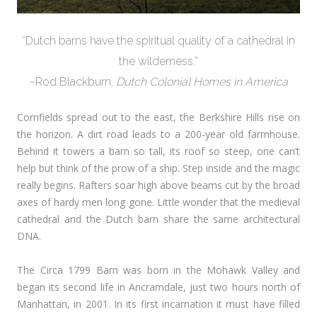
“Dutch barns have the spiritual quality of a cathedral in
the wilderness.”
~Rod Blackburn,
Dutch Colonial Homes in America
Cornfields spread out to the east, the Berkshire Hills rise on
the horizon. A dirt road leads to a 200-year old farmhouse.
Behind it towers a barn so tall, its roof so steep, one can’t
help but think of the prow of a ship. Step inside and the magic
really begins. Rafters soar high above beams cut by the broad
axes of hardy men long gone. Little wonder that the medieval
cathedral and the Dutch barn share the same architectural
DNA.
The Circa 1799 Barn was born in the Mohawk Valley and
began its second life in Ancramdale, just two hours north of
Manhattan, in 2001. In its first incarnation it must have filled