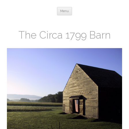
Skip to content
Menu
The Circa 1799 Barn