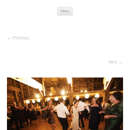
Skip to content
Menu
← Previous
Next →