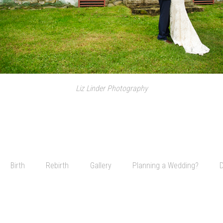
Liz Linder Photography
Birth
Rebirth
Gallery
Planning a Wedding?
D