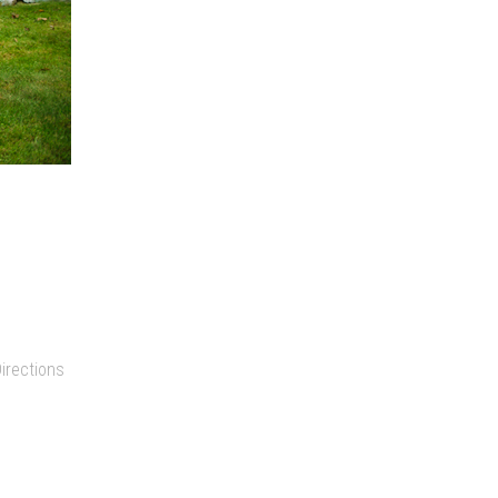
irections