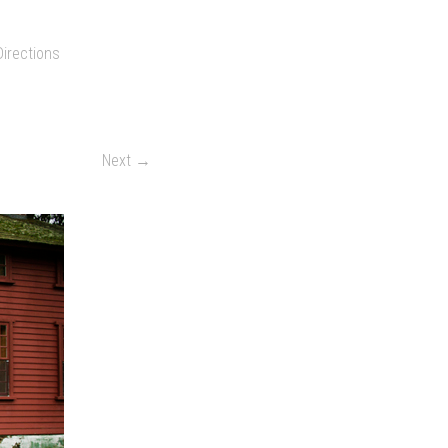
Directions
Next →