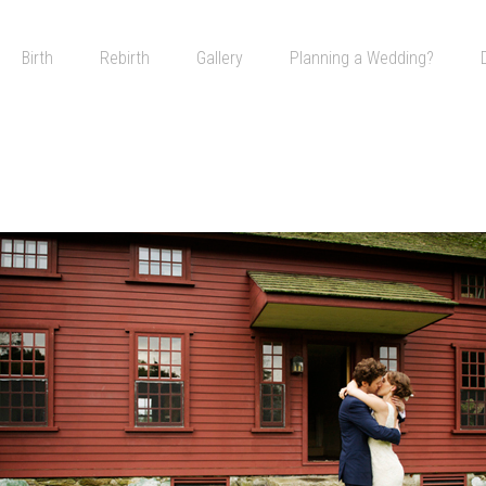
Skip to content
Birth
Rebirth
Gallery
Planning a Wedding?
A Wedding in the Country
Go to Your Happy Place
The Night is Young
All Weddings Are Gay Weddings