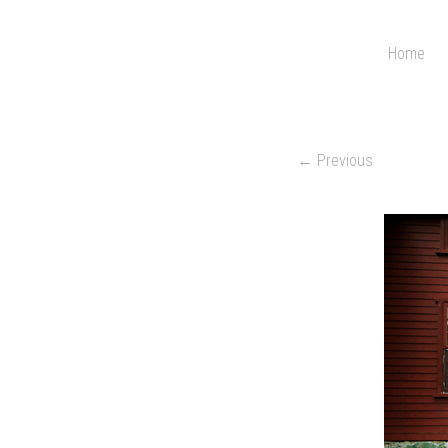
Home
← Previous